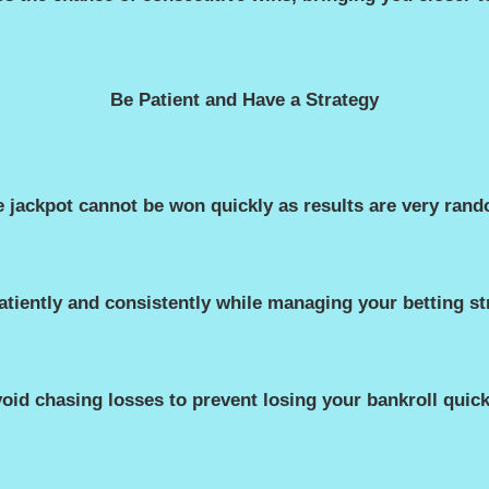
Be Patient and Have a Strategy
 jackpot cannot be won quickly as results are very ran
atiently and consistently while managing your betting st
oid chasing losses to prevent losing your bankroll quick