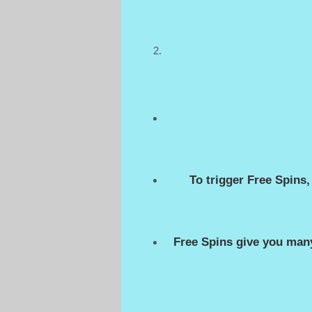
To trigger Free Spins
Free Spins give you many