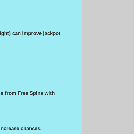
night) can improve jackpot
e from Free Spins with
 increase chances.