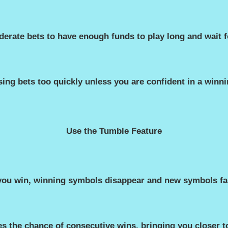
derate bets to have enough funds to play long and wait f
sing bets too quickly unless you are confident in a winni
Use the Tumble Feature
you win, winning symbols disappear and new symbols fall
es the chance of consecutive wins, bringing you closer to