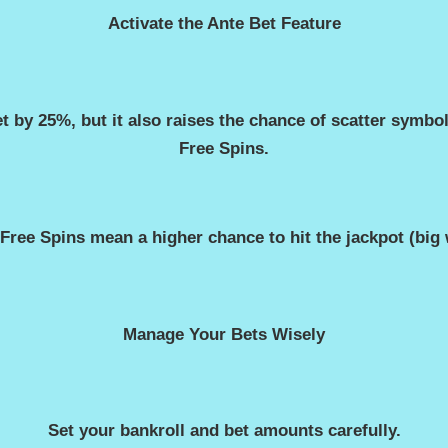
Activate the Ante Bet Feature
t by 25%, but it also raises the chance of scatter symbo
Free Spins.
Free Spins mean a higher chance to hit the jackpot (big 
Manage Your Bets Wisely
Set your bankroll and bet amounts carefully.