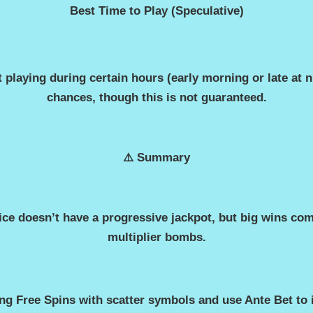
Best Time to Play (Speculative)
 playing during certain hours (early morning or late at 
chances, though this is not guaranteed.
⚠️ Summary
ce doesn’t have a progressive jackpot, but big wins com
multiplier bombs.
ng Free Spins with scatter symbols and use Ante Bet to