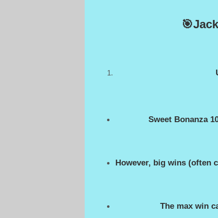
🎯Jack
Sweet Bonanza 10
However, big wins (often 
The max win ca