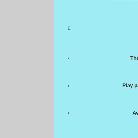
The
Play p
Av