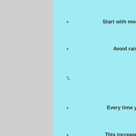
Start with mo
Avoid rai
Every time 
This increas