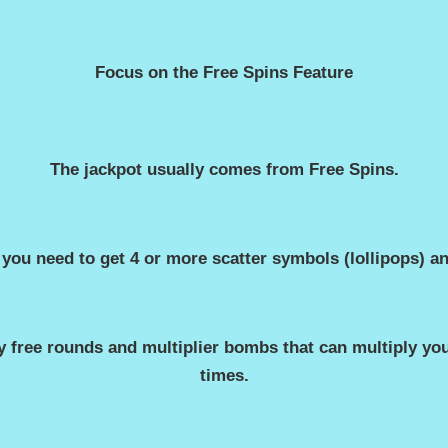
Focus on the Free Spins Feature
The jackpot usually comes from Free Spins.
, you need to get
4 or more scatter symbols
(lollipops) a
 free rounds and multiplier bombs that can multiply yo
times.