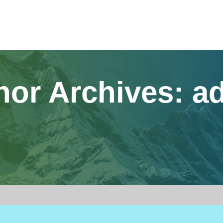
hor Archives:
a