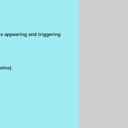
ls appearing and triggering
wins).