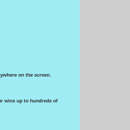
nywhere on the screen.
ur wins up to hundreds of