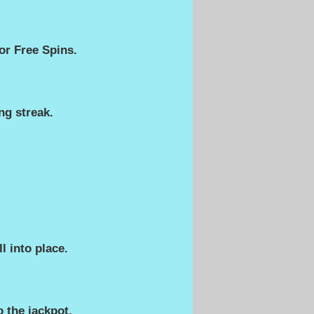
or Free Spins.
ng streak.
 into place.
 the jackpot.