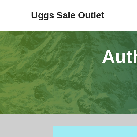
Uggs Sale Outlet
Aut