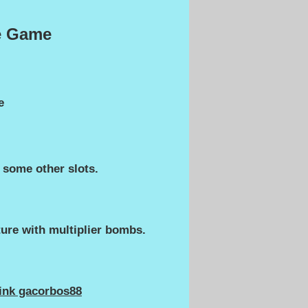
ne Game
e
 some other slots.
ture with multiplier bombs
.
link gacorbos88