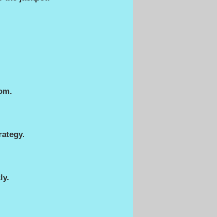
dom.
rategy.
ly.