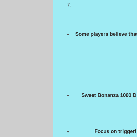
Some players believe that
Sweet Bonanza 1000 Di
Focus on triggeri