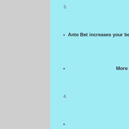
Ante Bet increases your be
More 