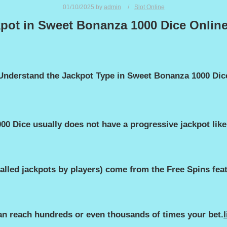
01/10/2025
by
admin
Slot Online
pot in Sweet Bonanza 1000 Dice Onli
Understand the Jackpot Type in Sweet Bonanza 1000 Dic
00 Dice usually does
not have a progressive jackpot
like
called jackpots by players) come from the
Free Spins fea
n reach hundreds or even thousands of times your bet.