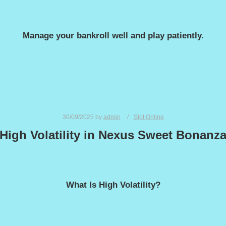
Manage your bankroll well and play patiently.
30/09/2025
by
admin
Slot Online
High Volatility in Nexus Sweet Bonanz
What Is High Volatility?