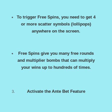
To trigger Free Spins, you need to get
4
or more scatter symbols
(lollipops)
anywhere on the screen.
Free Spins give you many free rounds
and multiplier bombs that can multiply
your wins up to hundreds of times.
Activate the Ante Bet Feature