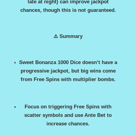
late at night) can improve jackpot
chances, though this is not guaranteed.
⚠️ Summary
Sweet Bonanza 1000 Dice doesn’t have a
progressive jackpot, but big wins come
from Free Spins with multiplier bombs.
Focus on triggering Free Spins with
scatter symbols and use Ante Bet to
increase chances.