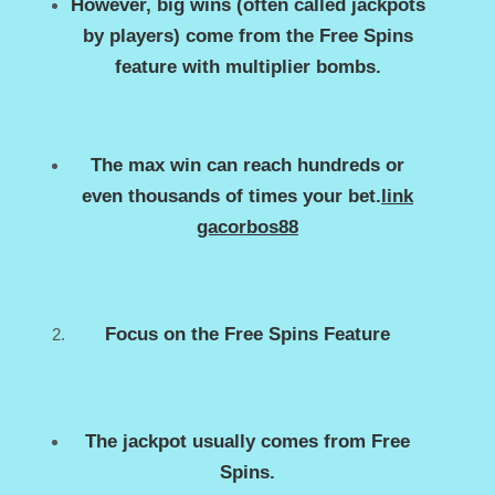
However, big wins (often called jackpots
by players) come from the
Free Spins
feature with multiplier bombs
.
The max win can reach hundreds or
even thousands of times your bet.
link
gacorbos88
Focus on the Free Spins Feature
The jackpot usually comes from Free
Spins.