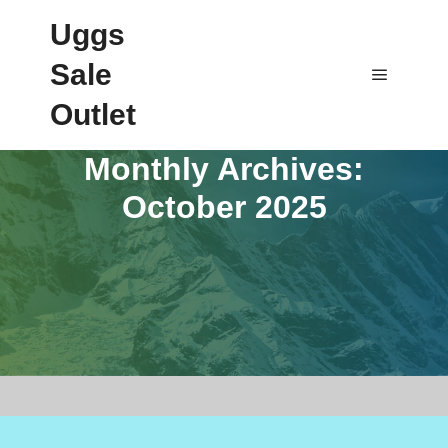
Uggs
Sale
Main me
Outlet
Monthly Archives:
October 2025