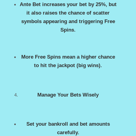
Ante Bet increases your bet by 25%, but
it also raises the chance of scatter
symbols appearing and triggering Free
Spins.
More Free Spins mean a higher chance
to hit the jackpot (big wins).
Manage Your Bets Wisely
Set your bankroll and bet amounts
carefully.