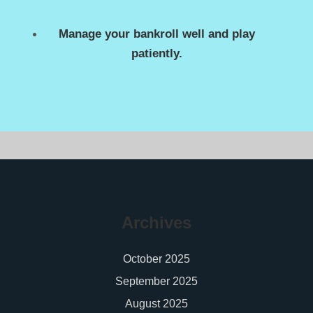
Manage your bankroll well and play
patiently.
Archives
October 2025
September 2025
August 2025