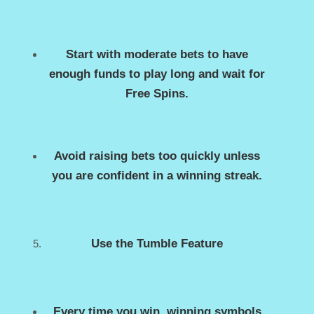
Start with moderate bets to have
enough funds to play long and wait for
Free Spins.
Avoid raising bets too quickly unless
you are confident in a winning streak.
Use the Tumble Feature
Every time you win, winning symbols