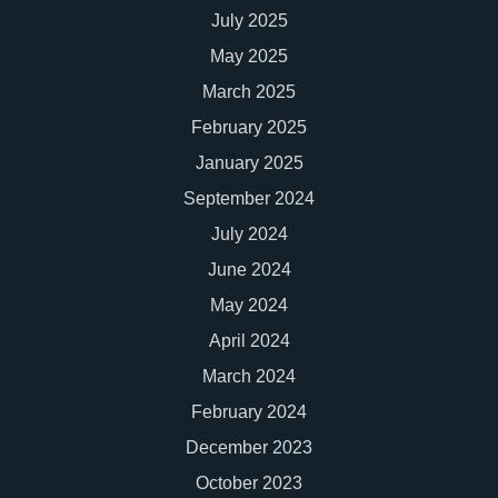
July 2025
May 2025
March 2025
February 2025
January 2025
September 2024
July 2024
June 2024
May 2024
April 2024
March 2024
February 2024
December 2023
October 2023