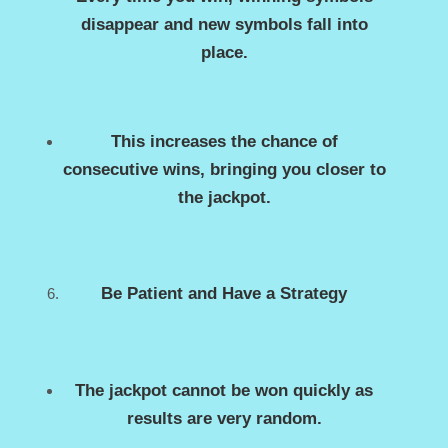
disappear and new symbols fall into
place.
This increases the chance of
consecutive wins, bringing you closer to
the jackpot.
Be Patient and Have a Strategy
The jackpot cannot be won quickly as
results are very random.