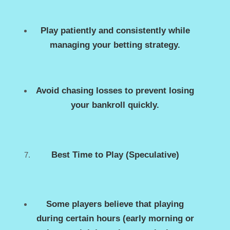
Play patiently and consistently while
managing your betting strategy.
Avoid chasing losses to prevent losing
your bankroll quickly.
Best Time to Play (Speculative)
Some players believe that playing
during certain hours (early morning or