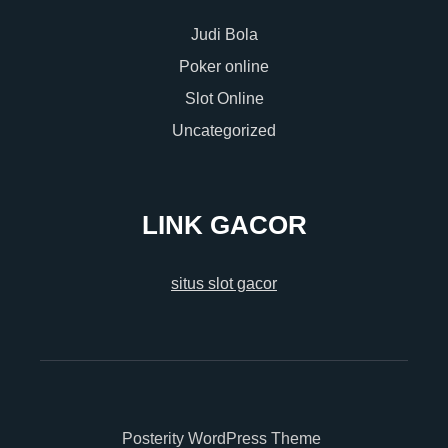
Judi Bola
Poker online
Slot Online
Uncategorized
LINK GACOR
situs slot gacor
Posterity WordPress Theme