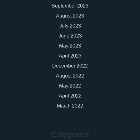
September 2023
August 2023
July 2023
June 2023
May 2023
April 2023
December 2022
August 2022
May 2022
April 2022
March 2022
Categories