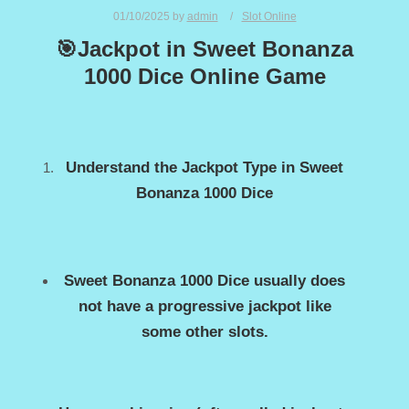
01/10/2025
by
admin
Slot Online
🎯Jackpot in Sweet Bonanza
1000 Dice Online Game
Understand the Jackpot Type in Sweet
Bonanza 1000 Dice
Sweet Bonanza 1000 Dice usually does
not have a progressive jackpot
like
some other slots.