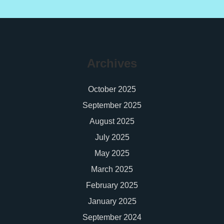
Archives
October 2025
September 2025
August 2025
July 2025
May 2025
March 2025
February 2025
January 2025
September 2024