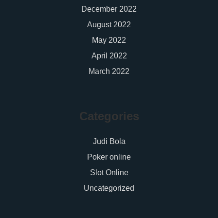
December 2022
August 2022
May 2022
April 2022
March 2022
Categories
Judi Bola
Poker online
Slot Online
Uncategorized