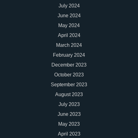
July 2024
June 2024
May 2024
April 2024
March 2024
February 2024
December 2023
October 2023
September 2023
August 2023
July 2023
June 2023
May 2023
April 2023