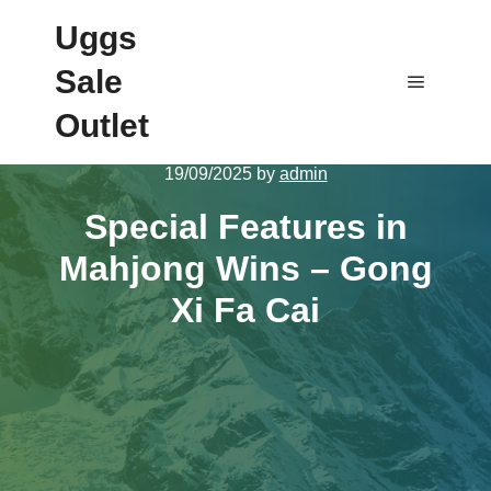
Uggs
Sale
Main me
Outlet
19/09/2025
by
admin
Special Features in
Mahjong Wins – Gong
Xi Fa Cai