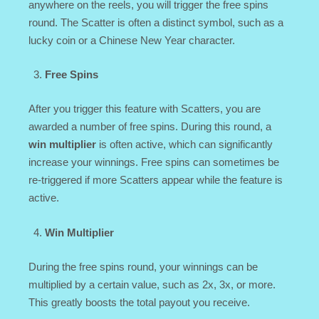
anywhere on the reels, you will trigger the free spins
round. The Scatter is often a distinct symbol, such as a
lucky coin or a Chinese New Year character.
Free Spins
After you trigger this feature with Scatters, you are
awarded a number of free spins. During this round, a
win multiplier
is often active, which can significantly
increase your winnings. Free spins can sometimes be
re-triggered if more Scatters appear while the feature is
active.
Win Multiplier
During the free spins round, your winnings can be
multiplied by a certain value, such as 2x, 3x, or more.
This greatly boosts the total payout you receive.