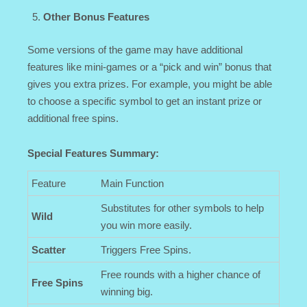
Other Bonus Features
Some versions of the game may have additional
features like mini-games or a “pick and win” bonus that
gives you extra prizes. For example, you might be able
to choose a specific symbol to get an instant prize or
additional free spins.
Special Features Summary:
Feature
Main Function
Substitutes for other symbols to help
Wild
you win more easily.
Scatter
Triggers Free Spins.
Free rounds with a higher chance of
Free Spins
winning big.