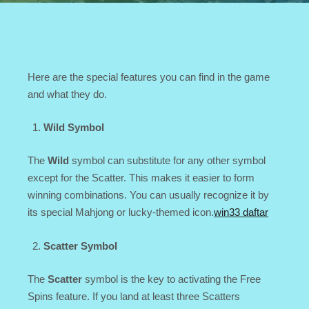
Here are the special features you can find in the game
and what they do.
Wild Symbol
The
Wild
symbol can substitute for any other symbol
except for the Scatter. This makes it easier to form
winning combinations. You can usually recognize it by
its special Mahjong or lucky-themed icon.
win33 daftar
Scatter Symbol
The
Scatter
symbol is the key to activating the Free
Spins feature. If you land at least three Scatters