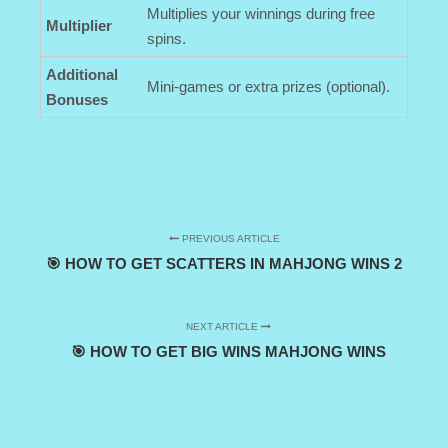
Multiplies your winnings during free
Multiplier
spins.
Additional
Mini-games or extra prizes (optional).
Bonuses
PREVIOUS ARTICLE
🎯 HOW TO GET SCATTERS IN MAHJONG WINS 2
NEXT ARTICLE
🎯 HOW TO GET BIG WINS MAHJONG WINS