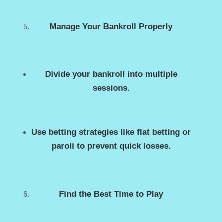
Manage Your Bankroll Properly
Divide your bankroll into multiple
sessions.
Use betting strategies like flat betting or
paroli to prevent quick losses.
Find the Best Time to Play