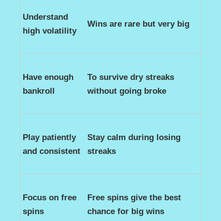
Understand
Wins are rare but very big
high volatility
Have enough
To survive dry streaks
bankroll
without going broke
Play patiently
Stay calm during losing
and consistent
streaks
Focus on free
Free spins give the best
spins
chance for big wins