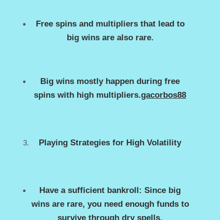
Free spins and multipliers that lead to
big wins are also rare.
Big wins mostly happen during free
spins with high multipliers.
gacorbos88
Playing Strategies for High Volatility
Have a sufficient bankroll:
Since big
wins are rare, you need enough funds to
survive through dry spells.