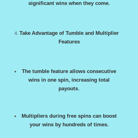
significant wins when they come.
Take Advantage of Tumble and Multiplier
Features
The tumble feature allows consecutive
wins in one spin, increasing total
payouts.
Multipliers during free spins can boost
your wins by hundreds of times.