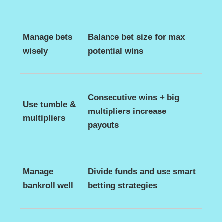
Manage bets
Balance bet size for max
wisely
potential wins
Consecutive wins + big
Use tumble &
multipliers increase
multipliers
payouts
Manage
Divide funds and use smart
bankroll well
betting strategies