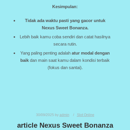
Kesimpulan:
Tidak ada waktu pasti yang gacor untuk
Nexus Sweet Bonanza.
Lebih baik kamu coba sendiri dan catat hasilnya
secara rutin.
Yang paling penting adalah
atur modal dengan
baik
dan main saat kamu dalam kondisi terbaik
(fokus dan santai).
30/09/2025
by
admin
Slot Online
article Nexus Sweet Bonanza