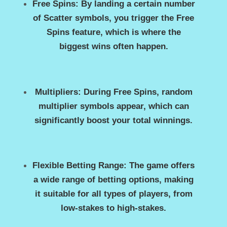
Free Spins
: By landing a certain number
of Scatter symbols, you trigger the Free
Spins feature, which is where the
biggest wins often happen.
Multipliers
: During Free Spins, random
multiplier symbols appear, which can
significantly boost your total winnings.
Flexible Betting Range
: The game offers
a wide range of betting options, making
it suitable for all types of players, from
low-stakes to high-stakes.