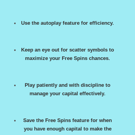
Use the
autoplay
feature for efficiency.
Keep an eye out for
scatter symbols
to
maximize your Free Spins chances.
Play patiently and with discipline
to
manage your capital effectively.
Save the
Free Spins
feature for when
you have enough capital to make the