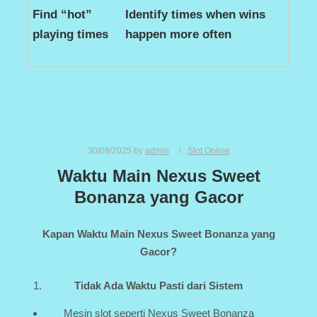
Find “hot”
Identify times when wins
playing times
happen more often
30/09/2025
by
admin
Slot Online
Waktu Main Nexus Sweet
Bonanza yang Gacor
Kapan Waktu Main Nexus Sweet Bonanza yang
Gacor?
Tidak Ada Waktu Pasti dari Sistem
Mesin slot seperti Nexus Sweet Bonanza