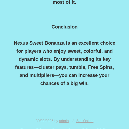
most of it.
Conclusion
Nexus Sweet Bonanza is an excellent choice
for players who enjoy sweet, colorful, and
dynamic slots. By understanding its key
features—cluster pays, tumble, Free Spins,
and multipliers—you can increase your
chances of a big win.
30/09/2025
by
admin
Slot Online