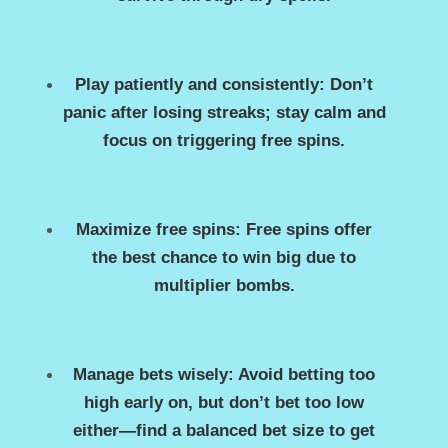
Play patiently and consistently:
Don’t
panic after losing streaks; stay calm and
focus on triggering free spins.
Maximize free spins:
Free spins offer
the best chance to win big due to
multiplier bombs.
Manage bets wisely:
Avoid betting too
high early on, but don’t bet too low
either—find a balanced bet size to get