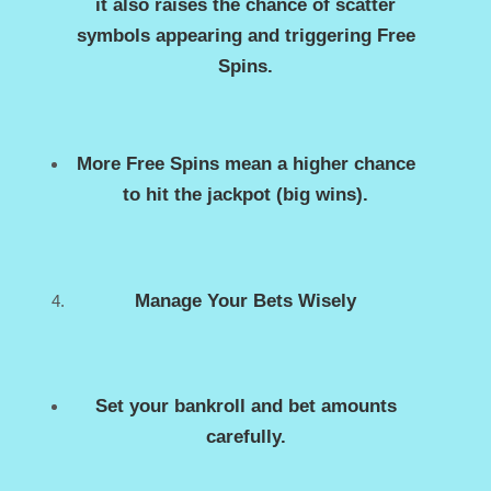
it also raises the chance of scatter
symbols appearing and triggering Free
Spins.
More Free Spins mean a higher chance
to hit the jackpot (big wins).
Manage Your Bets Wisely
Set your bankroll and bet amounts
carefully.