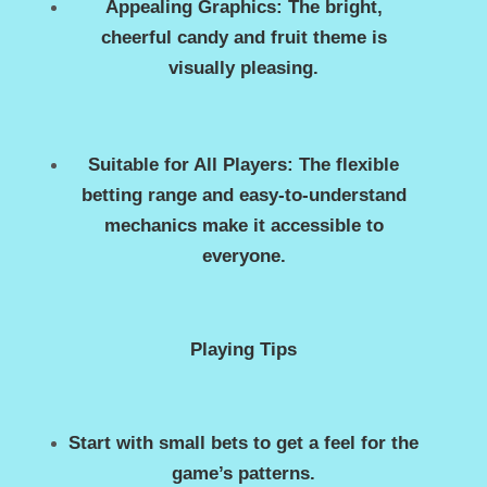
Appealing Graphics
: The bright,
cheerful candy and fruit theme is
visually pleasing.
Suitable for All Players
: The flexible
betting range and easy-to-understand
mechanics make it accessible to
everyone.
Playing Tips
Start with
small bets
to get a feel for the
game’s patterns.