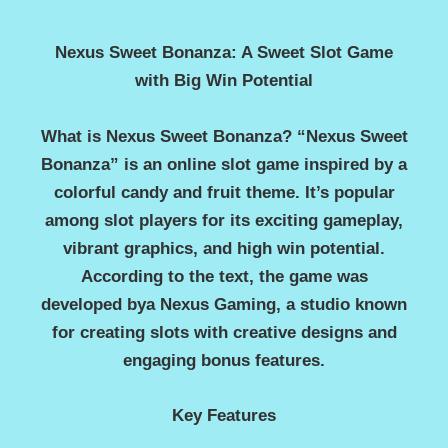
Nexus Sweet Bonanza: A Sweet Slot Game
with Big Win Potential
What is Nexus Sweet Bonanza?
“Nexus Sweet
Bonanza” is an online slot game inspired by a
colorful candy and fruit theme. It’s popular
among slot players for its exciting gameplay,
vibrant graphics, and high win potential.
According to the text, the game was
developed bya Nexus Gaming, a studio known
for creating slots with creative designs and
engaging bonus features.
Key Features