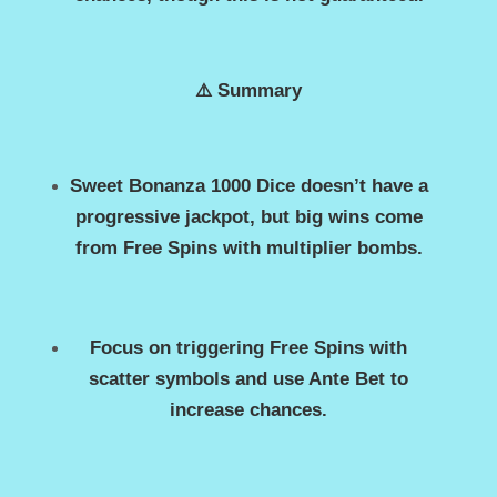
⚠️ Summary
Sweet Bonanza 1000 Dice doesn’t have a
progressive jackpot, but big wins come
from Free Spins with multiplier bombs.
Focus on triggering Free Spins with
scatter symbols and use Ante Bet to
increase chances.