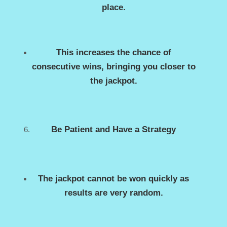
place.
This increases the chance of
consecutive wins, bringing you closer to
the jackpot.
Be Patient and Have a Strategy
The jackpot cannot be won quickly as
results are very random.