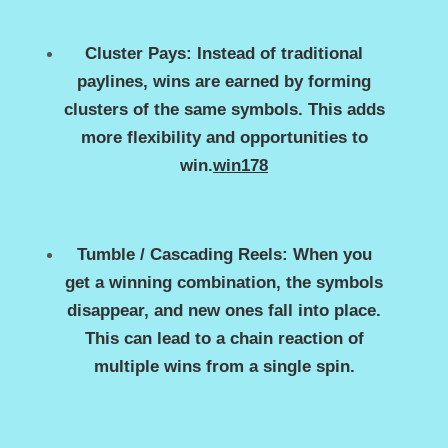
Cluster Pays
: Instead of traditional
paylines, wins are earned by forming
clusters of the same symbols. This adds
more flexibility and opportunities to
win.
win178
Tumble / Cascading Reels
: When you
get a winning combination, the symbols
disappear, and new ones fall into place.
This can lead to a chain reaction of
multiple wins from a single spin.