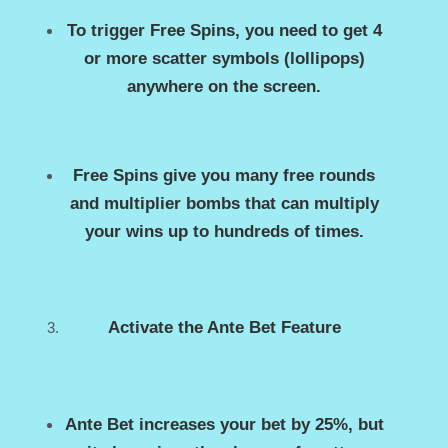
To trigger Free Spins, you need to get
4
or more scatter symbols
(lollipops)
anywhere on the screen.
Free Spins give you many free rounds
and multiplier bombs that can multiply
your wins up to hundreds of times.
Activate the Ante Bet Feature
Ante Bet increases your bet by 25%, but