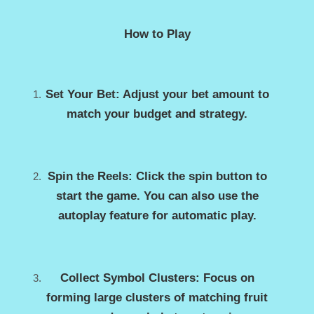
How to Play
Set Your Bet
: Adjust your bet amount to
match your budget and strategy.
Spin the Reels
: Click the spin button to
start the game. You can also use the
autoplay feature for automatic play.
Collect Symbol Clusters
: Focus on
forming large clusters of matching fruit