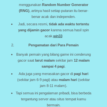
menggunakan
Random Number Generator
(RNG)
, artinya hasil setiap putaran itu benar-
benar acak dan independen.
Jadi, secara resmi,
tidak ada waktu tertentu
yang dijamin gacor
karena semua hasil spin
acak.
win33
Pengamatan dari Para Pemain
Banyak pemain yang bilang game ini cenderung
gacor saat
larut malam
sekitar jam
12 malam
sampai 4 pagi
.
Ada juga yang merasakan gacor di
pagi hari
(sekitar jam 6-9 pagi) atau
malam hari
(sekitar
jam 8-11 malam).
Tapi semua ini pengalaman pribadi, bisa berbeda
tergantung server atau situs tempat kamu
bermain.