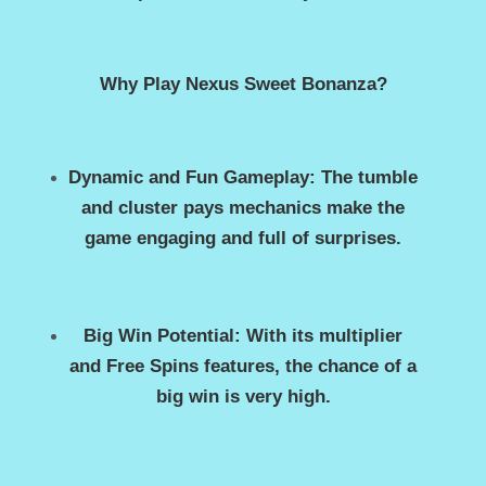
Why Play Nexus Sweet Bonanza?
Dynamic and Fun Gameplay
: The tumble
and cluster pays mechanics make the
game engaging and full of surprises.
Big Win Potential
: With its multiplier
and Free Spins features, the chance of a
big win is very high.