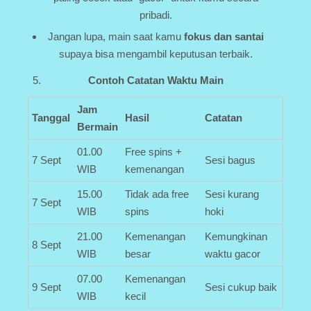
pribadi.
Jangan lupa, main saat kamu
fokus dan santai
supaya bisa mengambil keputusan terbaik.
Contoh Catatan Waktu Main
Jam
Tanggal
Hasil
Catatan
Bermain
01.00
Free spins +
7 Sept
Sesi bagus
WIB
kemenangan
15.00
Tidak ada free
Sesi kurang
7 Sept
WIB
spins
hoki
21.00
Kemenangan
Kemungkinan
8 Sept
WIB
besar
waktu gacor
07.00
Kemenangan
9 Sept
Sesi cukup baik
WIB
kecil