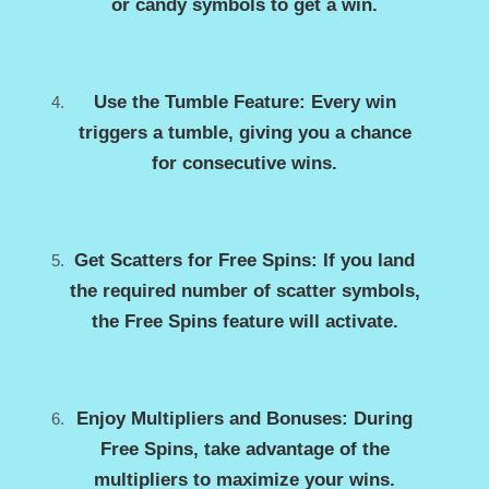
or candy symbols to get a win.
Use the Tumble Feature
: Every win
triggers a tumble, giving you a chance
for consecutive wins.
Get Scatters for Free Spins
: If you land
the required number of scatter symbols,
the Free Spins feature will activate.
Enjoy Multipliers and Bonuses
: During
Free Spins, take advantage of the
multipliers to maximize your wins.