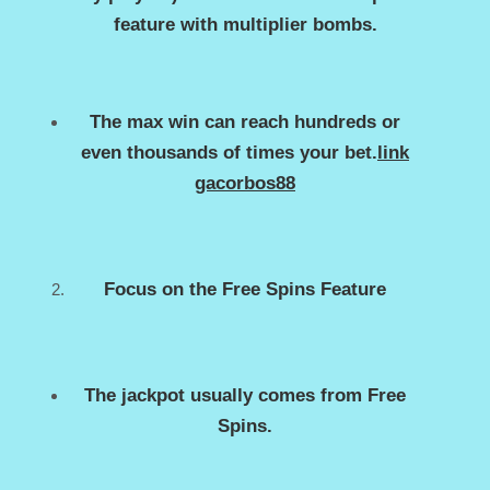
feature with multiplier bombs
.
The max win can reach hundreds or
even thousands of times your bet.
link
gacorbos88
Focus on the Free Spins Feature
The jackpot usually comes from Free
Spins.