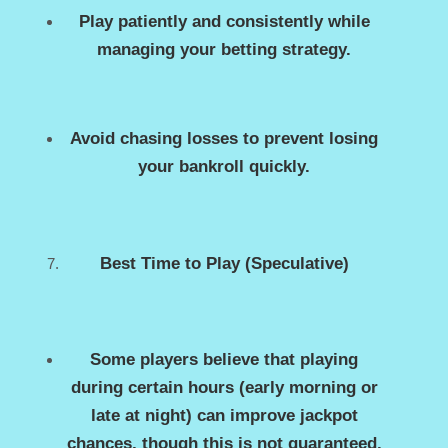
Play patiently and consistently while
managing your betting strategy.
Avoid chasing losses to prevent losing
your bankroll quickly.
Best Time to Play (Speculative)
Some players believe that playing
during certain hours (early morning or
late at night) can improve jackpot
chances, though this is not guaranteed.