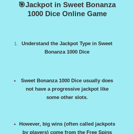
🎯Jackpot in Sweet Bonanza
1000 Dice Online Game
Understand the Jackpot Type in Sweet
Bonanza 1000 Dice
Sweet Bonanza 1000 Dice usually does
not have a progressive jackpot
like
some other slots.
However, big wins (often called jackpots
by players) come from the
Free Spins