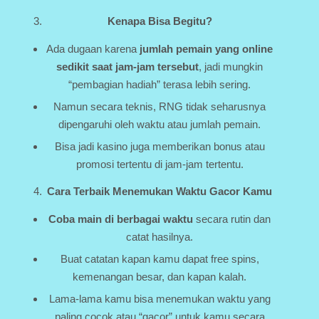
Kenapa Bisa Begitu?
Ada dugaan karena
jumlah pemain yang online
sedikit saat jam-jam tersebut
, jadi mungkin
“pembagian hadiah” terasa lebih sering.
Namun secara teknis, RNG tidak seharusnya
dipengaruhi oleh waktu atau jumlah pemain.
Bisa jadi kasino juga memberikan bonus atau
promosi tertentu di jam-jam tertentu.
Cara Terbaik Menemukan Waktu Gacor Kamu
Coba main di berbagai waktu
secara rutin dan
catat hasilnya.
Buat catatan kapan kamu dapat free spins,
kemenangan besar, dan kapan kalah.
Lama-lama kamu bisa menemukan waktu yang
paling cocok atau “gacor” untuk kamu secara