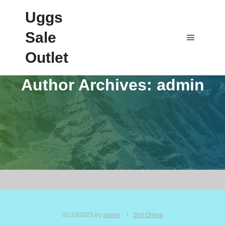
Uggs
Sale
Main me
Outlet
Author Archives:
admin
01/10/2025
by
admin
Slot Online