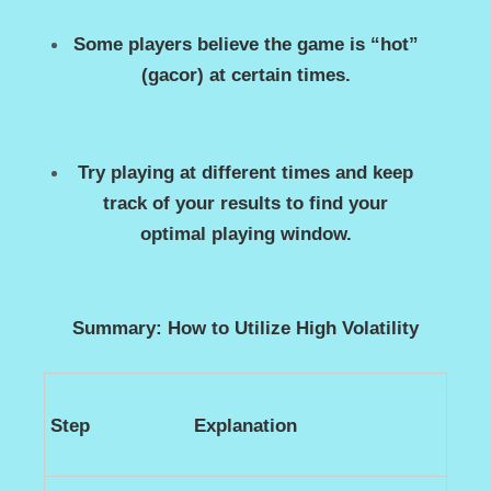
Some players believe the game is “hot”
(gacor) at certain times.
Try playing at different times and keep
track of your results to find your
optimal playing window.
Summary: How to Utilize High Volatility
Step
Explanation