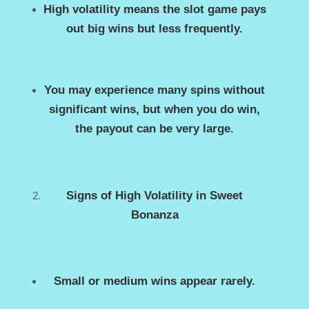
High volatility
means the slot game pays
out
big wins but less frequently
.
You may experience many spins without
significant wins, but when you do win,
the payout can be very large.
Signs of High Volatility in Sweet
Bonanza
Small or medium wins appear rarely.