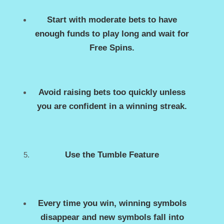
Start with moderate bets to have
enough funds to play long and wait for
Free Spins.
Avoid raising bets too quickly unless
you are confident in a winning streak.
Use the Tumble Feature
Every time you win, winning symbols
disappear and new symbols fall into