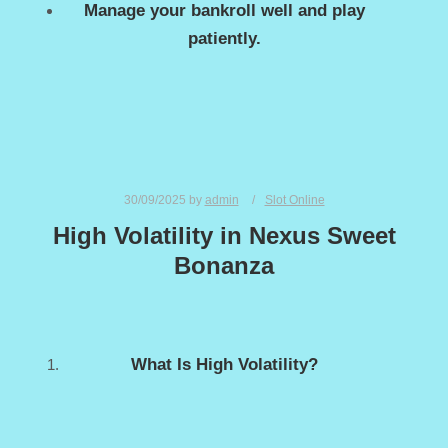
Manage your bankroll well and play
patiently.
30/09/2025
by
admin
Slot Online
High Volatility in Nexus Sweet
Bonanza
What Is High Volatility?