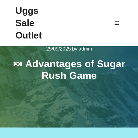
Uggs
Sale
Main me
Outlet
25/09/2025
by
admin
🍬 Advantages of Sugar
Rush Game