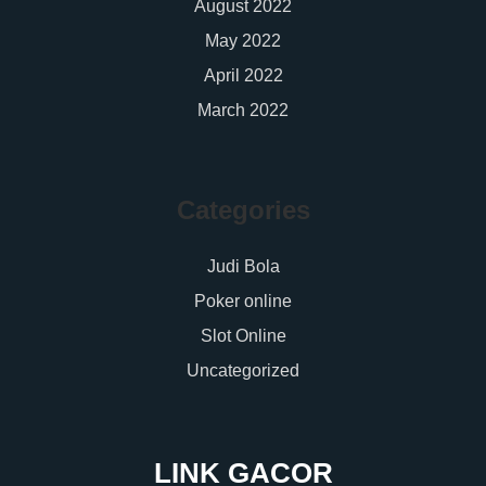
August 2022
May 2022
April 2022
March 2022
Categories
Judi Bola
Poker online
Slot Online
Uncategorized
LINK GACOR