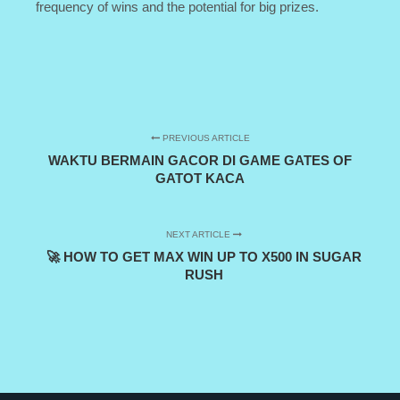
frequency of wins and the potential for big prizes.
PREVIOUS ARTICLE
WAKTU BERMAIN GACOR DI GAME GATES OF
GATOT KACA
NEXT ARTICLE
🚀 HOW TO GET MAX WIN UP TO X500 IN SUGAR
RUSH