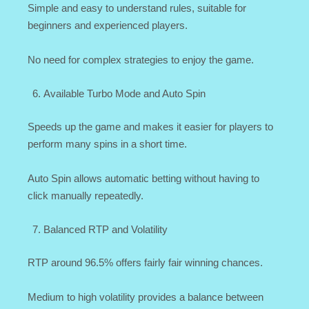
Simple and easy to understand rules, suitable for
beginners and experienced players.
No need for complex strategies to enjoy the game.
Available Turbo Mode and Auto Spin
Speeds up the game and makes it easier for players to
perform many spins in a short time.
Auto Spin allows automatic betting without having to
click manually repeatedly.
Balanced RTP and Volatility
RTP around 96.5% offers fairly fair winning chances.
Medium to high volatility provides a balance between