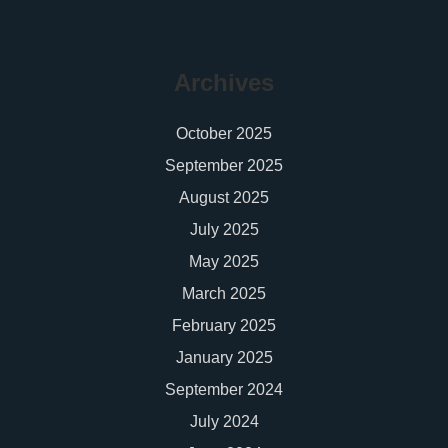
Archives
October 2025
September 2025
August 2025
July 2025
May 2025
March 2025
February 2025
January 2025
September 2024
July 2024