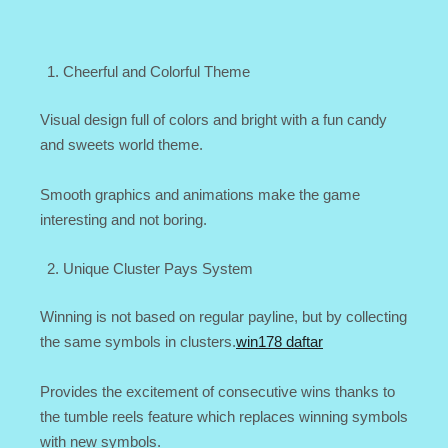
Cheerful and Colorful Theme
Visual design full of colors and bright with a fun candy
and sweets world theme.
Smooth graphics and animations make the game
interesting and not boring.
Unique Cluster Pays System
Winning is not based on regular payline, but by collecting
the same symbols in clusters.
win178 daftar
Provides the excitement of consecutive wins thanks to
the tumble reels feature which replaces winning symbols
with new symbols.