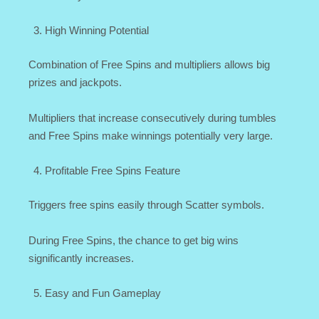
High Winning Potential
Combination of Free Spins and multipliers allows big
prizes and jackpots.
Multipliers that increase consecutively during tumbles
and Free Spins make winnings potentially very large.
Profitable Free Spins Feature
Triggers free spins easily through Scatter symbols.
During Free Spins, the chance to get big wins
significantly increases.
Easy and Fun Gameplay