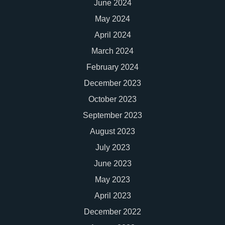
June 2024
May 2024
April 2024
March 2024
February 2024
December 2023
October 2023
September 2023
August 2023
July 2023
June 2023
May 2023
April 2023
December 2022