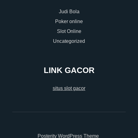
Judi Bola
Poker online
Slot Online
Uncategorized
LINK GACOR
situs slot gacor
Posterity WordPress Theme