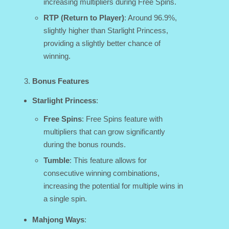
increasing multipliers during Free Spins.
RTP (Return to Player)
: Around 96.9%,
slightly higher than Starlight Princess,
providing a slightly better chance of
winning.
Bonus Features
Starlight Princess
:
Free Spins
: Free Spins feature with
multipliers that can grow significantly
during the bonus rounds.
Tumble
: This feature allows for
consecutive winning combinations,
increasing the potential for multiple wins in
a single spin.
Mahjong Ways
: