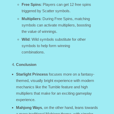
Free Spins
: Players can get 12 free spins
triggered by Scatter symbols.
Multipliers
: During Free Spins, matching
symbols can activate multipliers, boosting
the value of winnings.
Wild
: Wild symbols substitute for other
symbols to help form winning
combinations.
Conclusion
Starlight Princess
focuses more on a fantasy-
themed, visually bright experience with modern
mechanics like the Tumble feature and high
multipliers that make for an exciting gameplay
experience.
Mahjong Ways
, on the other hand, leans towards
a more traditional Mahjong theme, with simpler