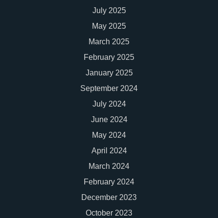
July 2025
May 2025
March 2025
February 2025
January 2025
September 2024
July 2024
June 2024
May 2024
April 2024
March 2024
February 2024
December 2023
October 2023