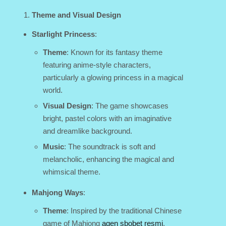
Theme and Visual Design
Starlight Princess
:
Theme
: Known for its fantasy theme
featuring anime-style characters,
particularly a glowing princess in a magical
world.
Visual Design
: The game showcases
bright, pastel colors with an imaginative
and dreamlike background.
Music
: The soundtrack is soft and
melancholic, enhancing the magical and
whimsical theme.
Mahjong Ways
:
Theme
: Inspired by the traditional Chinese
game of Mahjong
agen sbobet resmi
,