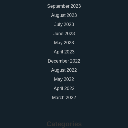
September 2023
August 2023
July 2023
June 2023
May 2023
April 2023
December 2022
August 2022
May 2022
April 2022
March 2022
Categories