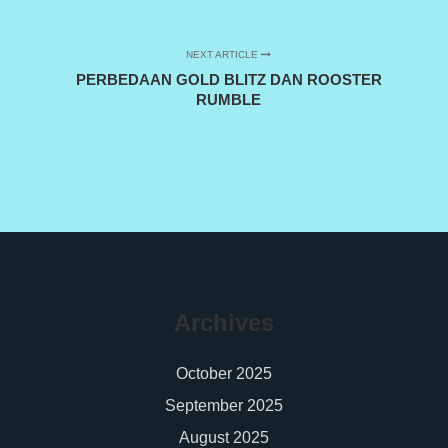
NEXT ARTICLE
PERBEDAAN GOLD BLITZ DAN ROOSTER
RUMBLE
Archives
October 2025
September 2025
August 2025