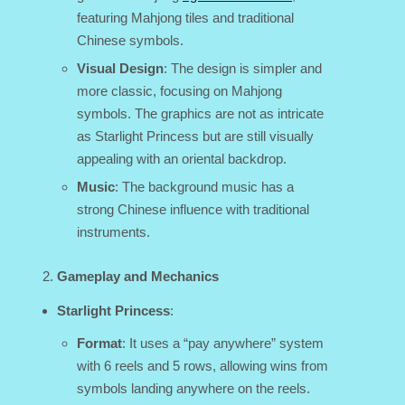
featuring Mahjong tiles and traditional
Chinese symbols.
Visual Design
: The design is simpler and
more classic, focusing on Mahjong
symbols. The graphics are not as intricate
as Starlight Princess but are still visually
appealing with an oriental backdrop.
Music
: The background music has a
strong Chinese influence with traditional
instruments.
Gameplay and Mechanics
Starlight Princess
:
Format
: It uses a “pay anywhere” system
with 6 reels and 5 rows, allowing wins from
symbols landing anywhere on the reels.