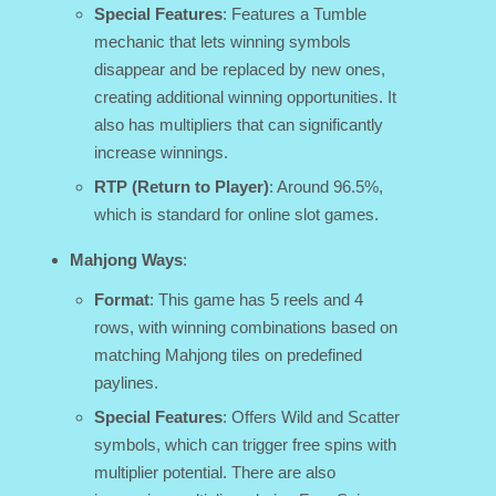
Special Features
: Features a Tumble
mechanic that lets winning symbols
disappear and be replaced by new ones,
creating additional winning opportunities. It
also has multipliers that can significantly
increase winnings.
RTP (Return to Player)
: Around 96.5%,
which is standard for online slot games.
Mahjong Ways
:
Format
: This game has 5 reels and 4
rows, with winning combinations based on
matching Mahjong tiles on predefined
paylines.
Special Features
: Offers Wild and Scatter
symbols, which can trigger free spins with
multiplier potential. There are also