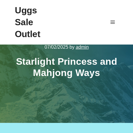
Uggs
Sale
Main me
Outlet
07/02/2025
by
admin
Starlight Princess and
Mahjong Ways