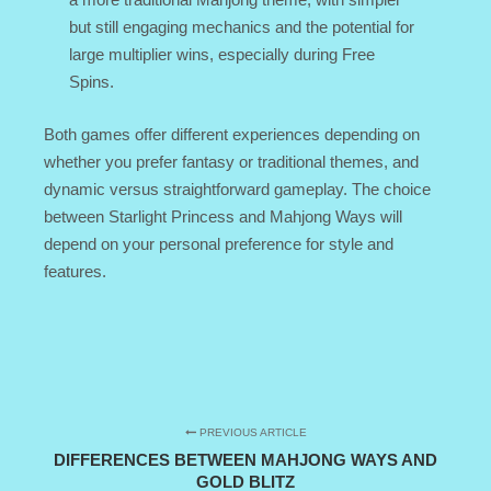
but still engaging mechanics and the potential for
large multiplier wins, especially during Free
Spins.
Both games offer different experiences depending on
whether you prefer fantasy or traditional themes, and
dynamic versus straightforward gameplay. The choice
between Starlight Princess and Mahjong Ways will
depend on your personal preference for style and
features.
PREVIOUS ARTICLE
DIFFERENCES BETWEEN MAHJONG WAYS AND
GOLD BLITZ